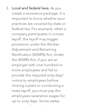
Local and federal laws. 
As you 
create a severance package, it is 
important to know whether your 
practices are covered by state or 
federal law. For example, when a 
company participates in a mass 
layoff, the layoff may trigger 
provisions under the Worker 
Adjustment and Retraining 
Notification (WARN) Act. Under 
the WARN Act, if you are an 
employer with one hundred or 
more employees and fail to 
provide the required sixty days’ 
notice to employees before 
closing a plant or conducting a 
mass layoff, you must pay the 
employees severance wages for 
up to sixty days. Some states 