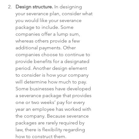
Design structure.
In designing 
your severance plan, consider what 
you would like your severance 
package to include. Some 
companies offer a lump sum, 
whereas others provide a few 
additional payments. Other 
companies choose to continue to 
provide benefits for a designated 
period. Another design element 
to consider is how your company 
will determine how much to pay. 
Some businesses have developed 
a severance package that provides 
one or two weeks’ pay for every 
year an employee has worked with 
the company. Because severance 
packages are rarely required by 
law, there is flexibility regarding 
how to construct them. 