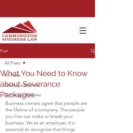
Post
All Posts
What You Need to Know
All Posts
about Severance
Starting a Business
Packages
Growing a Business
Business owners agree that people are 
the lifeline of a company. The people 
you hire can make or break your 
business. Yet as an employer, it is 
essential to recognize that things 