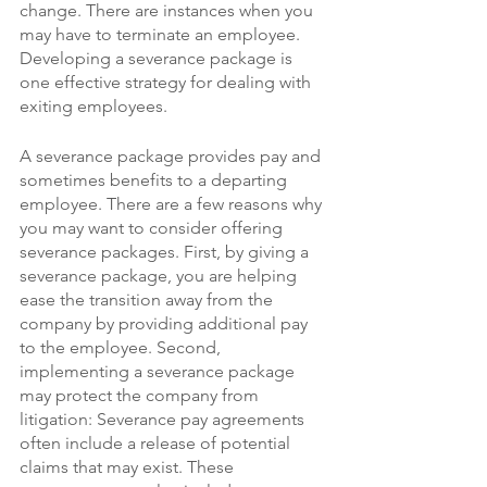
change. There are instances when you 
may have to terminate an employee. 
Developing a severance package is 
one effective strategy for dealing with 
exiting employees.
A severance package provides pay and 
sometimes benefits to a departing 
employee. There are a few reasons why 
you may want to consider offering 
severance packages. First, by giving a 
severance package, you are helping 
ease the transition away from the 
company by providing additional pay 
to the employee. Second, 
implementing a severance package 
may protect the company from 
litigation: Severance pay agreements 
often include a release of potential 
claims that may exist. These 