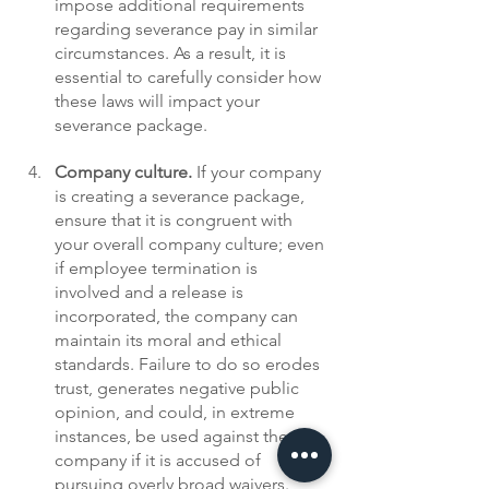
impose additional requirements 
regarding severance pay in similar 
circumstances. As a result, it is 
essential to carefully consider how 
these laws will impact your 
severance package.
Company culture. 
If your company 
is creating a severance package, 
ensure that it is congruent with 
your overall company culture; even 
if employee termination is 
involved and a release is 
incorporated, the company can 
maintain its moral and ethical 
standards. Failure to do so erodes 
trust, generates negative public 
opinion, and could, in extreme 
instances, be used against the 
company if it is accused of 
pursuing overly broad waivers. 