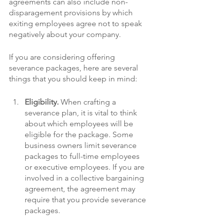
agreements can also include non-
disparagement provisions by which 
exiting employees agree not to speak 
negatively about your company.
If you are considering offering 
severance packages, here are several 
things that you should keep in mind:
Eligibility.
 When crafting a 
severance plan, it is vital to think 
about which employees will be 
eligible for the package. Some 
business owners limit severance 
packages to full-time employees 
or executive employees. If you are 
involved in a collective bargaining 
agreement, the agreement may 
require that you provide severance 
packages. 