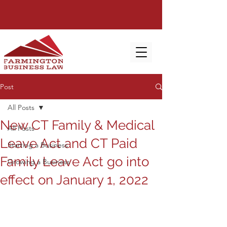
Post
All Posts
New CT Family & Medical
All Posts
Leave Act and CT Paid
Starting a Business
Family Leave Act go into
Growing a Business
effect on January 1, 2022