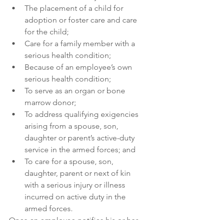
The placement of a child for 
adoption or foster care and care 
for the child;
Care for a family member with a 
serious health condition;
Because of an employee’s own 
serious health condition;
To serve as an organ or bone 
marrow donor;
To address qualifying exigencies 
arising from a spouse, son, 
daughter or parent’s active-duty 
service in the armed forces; and
To care for a spouse, son, 
daughter, parent or next of kin 
with a serious injury or illness 
incurred on active duty in the 
armed forces.