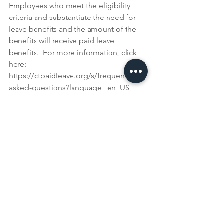
Employees who meet the eligibility 
criteria and substantiate the need for 
leave benefits and the amount of the 
benefits will receive paid leave 
benefits.  For more information, click 
here: 
https://ctpaidleave.org/s/frequently-
asked-questions?language=en_US
The CT Department of Labor recently 
created a webinar explaining the 
overlap of many new laws and their 
application beginning January 1, 2022.  
You can access the webinar by clicking 
here: https://youtu.be/dm4xTXCh2mQ