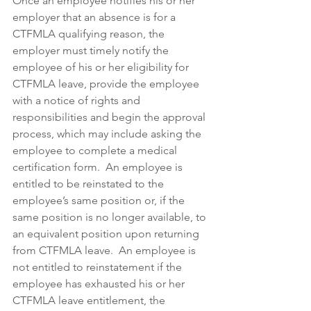
Once an employee notifies his or her 
employer that an absence is for a 
CTFMLA qualifying reason, the 
employer must timely notify the 
employee of his or her eligibility for 
CTFMLA leave, provide the employee 
with a notice of rights and 
responsibilities and begin the approval 
process, which may include asking the 
employee to complete a medical 
certification form.  An employee is 
entitled to be reinstated to the 
employee’s same position or, if the 
same position is no longer available, to 
an equivalent position upon returning 
from CTFMLA leave.  An employee is 
not entitled to reinstatement if the 
employee has exhausted his or her 
CTFMLA leave entitlement, the 