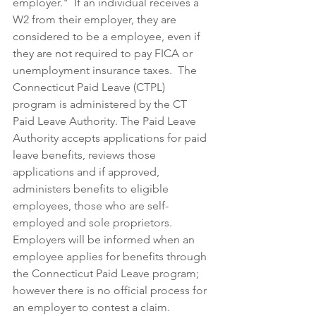
employer."  If an individual receives a 
W2 from their employer, they are 
considered to be a employee, even if 
they are not required to pay FICA or 
unemployment insurance taxes.  The 
Connecticut Paid Leave (CTPL) 
program is administered by the CT 
Paid Leave Authority. The Paid Leave 
Authority accepts applications for paid 
leave benefits, reviews those 
applications and if approved, 
administers benefits to eligible 
employees, those who are self-
employed and sole proprietors.  
Employers will be informed when an 
employee applies for benefits through 
the Connecticut Paid Leave program; 
however there is no official process for 
an employer to contest a claim. 