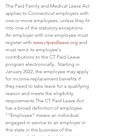
The Paid Family and Medical Leave Act 
applies to Connecticut employers with 
one or more employees, unless they fit 
into one of the statutory exceptions. 
An employer with one employee must 
register with 
www.ctpaidleave.org
 and 
must remit its employee's 
contributions to the CT Paid Leave 
program electronically.  Starting in 
January 2022, the employee may apply 
for income-replacement benefits if 
they need to take leave for a qualifying 
reason and meets the eligibility 
requirements.The CT Paid Leave Act 
has a broad definition of employee: 
"“Employee” means an individual 
engaged in service to an employer in 
this state in the business of the 