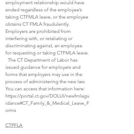
employment relationship would have 
ended regardless of the employee’s 
taking CTFMLA leave, or the employee 
obtains CT FMLA fraudulently.  
Employers are prohibited from 
interfering with, or retaliating or 
discriminating against, an employee 
for requesting or taking CTFMLA leave. 
  The CT Department of Labor has 
issued guidance for employers and 
forms that employers may use in the 
process of administering the new law.  
You can access that information here: 
https://portal.ct.gov/DOLUI/newfmlagu
idance#CT_Family_&_Medical_Leave_F
orms
CTPFLA