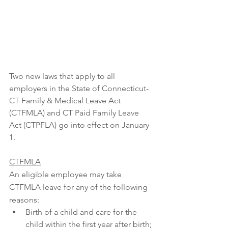
Two new laws that apply to all 
employers in the State of Connecticut- 
CT Family & Medical Leave Act 
(CTFMLA) and CT Paid Family Leave 
Act (CTPFLA) go into effect on January 
1. 
CTFMLA
An eligible employee may take 
CTFMLA leave for any of the following 
reasons:
Birth of a child and care for the 
child within the first year after birth;