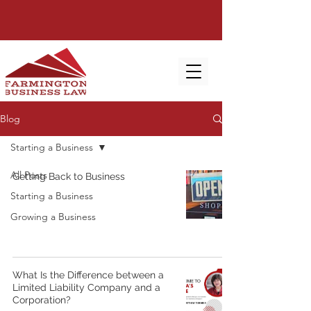
Blog
Starting a Business
All Posts
Getting Back to Business
Starting a Business
Growing a Business
What Is the Difference between a
Limited Liability Company and a
Corporation?