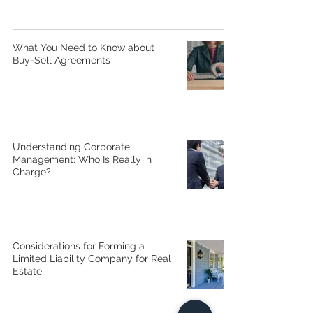
What You Need to Know about
Buy-Sell Agreements
Understanding Corporate
Management: Who Is Really in
Charge?
Considerations for Forming a
Limited Liability Company for Real
Estate