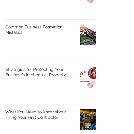
Common Business Formation
Mistakes
Strategies for Protecting Your
Business’s Intellectual Property
What You Need to Know about
Hiring Your First Contractor​