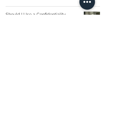
Should I Use a Confidentiality
Agreement?
16 Spring Lane,
Farmington, Connecticut
(860) 255-7719
sho@sylviaholaw.com