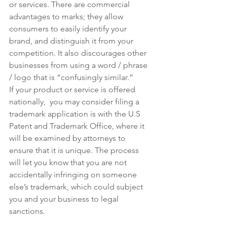
or services. There are commercial 
advantages to marks; they allow 
consumers to easily identify your 
brand, and distinguish it from your 
competition. It also discourages other 
businesses from using a word / phrase 
/ logo that is “confusingly similar.”  
If your product or service is offered 
nationally,  you may consider filing a 
trademark application is with the U.S 
Patent and Trademark Office, where it 
will be examined by attorneys to 
ensure that it is unique. The process 
will let you know that you are not 
accidentally infringing on someone 
else’s trademark, which could subject 
you and your business to legal 
sanctions.