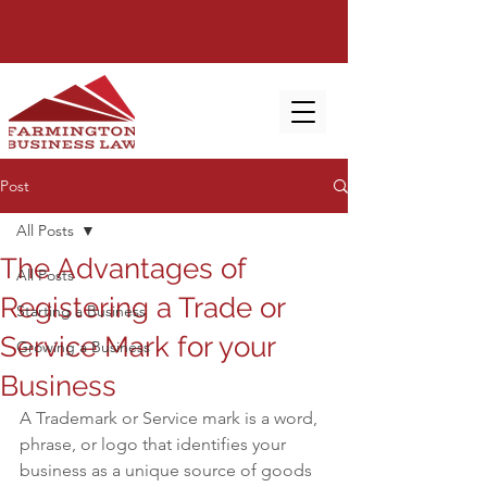
Post
All Posts
The Advantages of
All Posts
Registering a Trade or
Starting a Business
Service Mark for your
Growing a Business
Business
A Trademark or Service mark is a word, 
phrase, or logo that identifies your 
business as a unique source of goods 