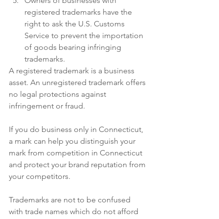
Owners of businesses with 
registered trademarks have the 
right to ask the U.S. Customs 
Service to prevent the importation 
of goods bearing infringing 
trademarks.
A registered trademark is a business 
asset. An unregistered trademark offers 
no legal protections against 
infringement or fraud. 
If you do business only in Connecticut, 
a mark can help you distinguish your 
mark from competition in Connecticut 
and protect your brand reputation from 
your competitors. 
Trademarks are not to be confused 
with trade names which do not afford 