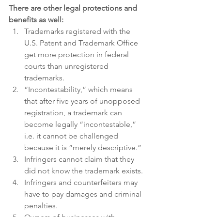
There are other legal protections and 
benefits as well:
Trademarks registered with the 
U.S. Patent and Trademark Office 
get more protection in federal 
courts than unregistered 
trademarks.
“Incontestability,” which means 
that after five years of unopposed 
registration, a trademark can 
become legally “incontestable,” 
i.e. it cannot be challenged 
because it is “merely descriptive.”
Infringers cannot claim that they 
did not know the trademark exists.
Infringers and counterfeiters may 
have to pay damages and criminal 
penalties.