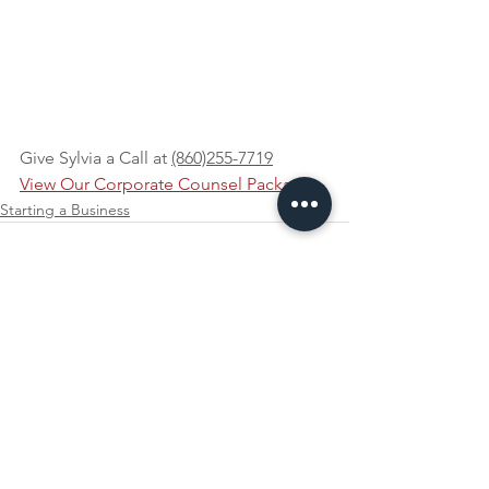
Give Sylvia a Call at 
(860)255-7719
View Our Corporate Counsel Packages
Starting a Business