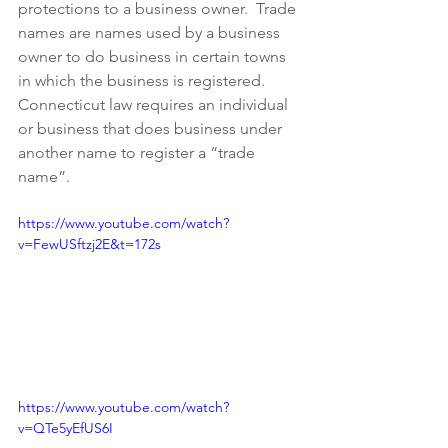
protections to a business owner.  Trade 
names are names used by a business 
owner to do business in certain towns 
in which the business is registered. 
Connecticut law requires an individual 
or business that does business under 
another name to register a “trade 
name”.
https://www.youtube.com/watch?
v=FewUSftzj2E&t=172s
https://www.youtube.com/watch?
v=QTe5yEfUS6I