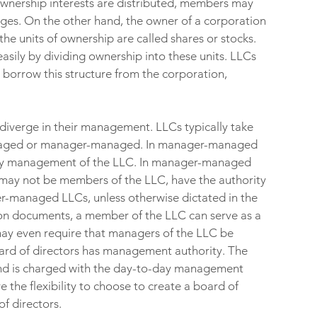
ownership interests are distributed, members may 
ges. On the other hand, the owner of a corporation 
the units of ownership are called shares or stocks. 
easily by dividing ownership into these units. LLCs 
s borrow this structure from the corporation, 
diverge in their management. LLCs typically take 
anaged or manager-managed. In manager-managed 
ay management of the LLC. In manager-managed 
ay not be members of the LLC, have the authority 
er-managed LLCs, unless otherwise dictated in the 
n documents, a member of the LLC can serve as a 
y even require that managers of the LLC be 
oard of directors has management authority. The 
and is charged with the day-to-day management 
the flexibility to choose to create a board of 
f directors.