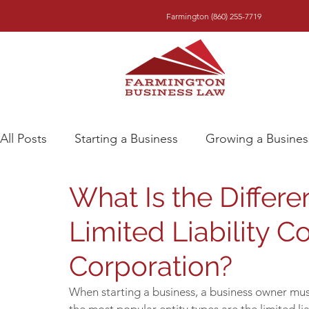
Farmington (860) 255-7719
All Posts
Starting a Business
Growing a Busines
What Is the Differ
Limited Liability 
Corporation?
When starting a business, a business owner must 