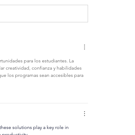
siness
Strategies for Protecting
Mistakes
Your Business’s Intellectua
Property
unidades para los estudiantes. La 
r creatividad, confianza y habilidades 
que los programas sean accesibles para 
hese solutions play a key role in 
 productivity.