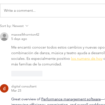
Write a comment...
Getting Back to Business
Common Bu
Sort by:
Newest
Formation 
maxwellthornton42
5 days ago
Me encantó conocer todos estos cambios y nuevas oport
combinación de danza, música y teatro ayuda a desarrolla
sociales. Es especialmente positivo 
los numero de hoy
 
más familias de la comunidad.
Like
Reply
digital consultant
Mar 23
Great overview of 
Performance management software
—t
improving efficiency, organization, and overall workforce