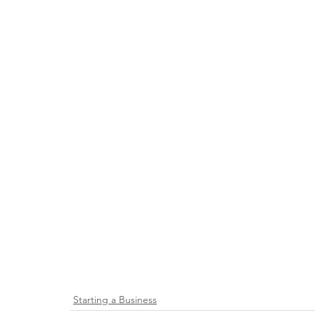
Starting a Business