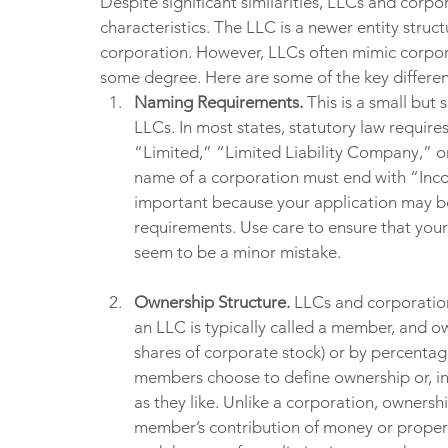
Despite significant similarities, LLCs and corpo
characteristics. The LLC is a newer entity struct
corporation. However, LLCs often mimic corpora
some degree. Here are some of the key differen
Naming Requirements. 
This is a small but
LLCs. In most states, statutory law requir
“Limited,” “Limited Liability Company,” or
name of a corporation must end with “Incor
important because your application may be 
requirements. Use care to ensure that your
seem to be a minor mistake.
Ownership Structure. 
LLCs and corporation
an LLC is typically called a member, and ow
shares of corporate stock) or by percentage
members choose to define ownership or, i
as they like. Unlike a corporation, ownershi
member’s contribution of money or propert