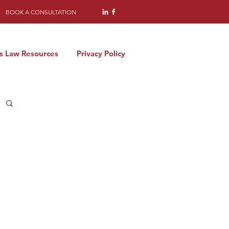
BOOK A CONSULTATION
s Law Resources
Privacy Policy