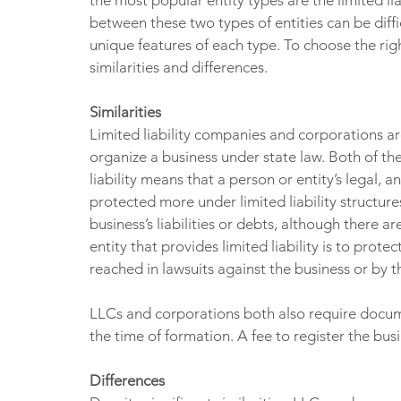
the most popular entity types are the limited l
between these two types of entities can be diffi
unique features of each type. To choose the rig
similarities and differences.
Similarities
Limited liability companies and corporations ar
organize a business under state law. Both of thes
liability means that a person or entity’s legal, an
protected more under limited liability structure
business’s liabilities or debts, although there 
entity that provides limited liability is to prot
reached in lawsuits against the business or by th
LLCs and corporations both also require docume
the time of formation. A fee to register the bus
Differences