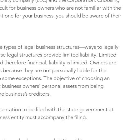
iability company (LLC) and the corporation. Choosing 
cult for business owners who are not familiar with the 
ht one for your business, you should be aware of their 
e types of legal business structures—ways to legally 
e legal structures provide limited liability. Limited 
d therefore financial, liability is limited. Owners are 
s because they are not personally liable for the 
are some exceptions. The objective of choosing an 
ect business owners’ personal assets from being 
e business’s creditors.
ntation to be filed with the state government at 
iness entity must accompany the filing.