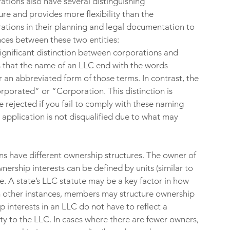
rations also have several distinguishing 
ure and provides more flexibility than the 
tions in their planning and legal documentation to 
ces between these two entities:
 significant distinction between corporations and 
es that the name of an LLC end with the words 
 an abbreviated form of those terms. In contrast, the 
porated” or “Corporation. This distinction is 
rejected if you fail to comply with these naming 
 application is not disqualified due to what may 
s have different ownership structures. The owner of 
nership interests can be defined by units (similar to 
. A state’s LLC statute may be a key factor in how 
n other instances, members may structure ownership 
p interests in an LLC do not have to reflect a 
y to the LLC. In cases where there are fewer owners, 