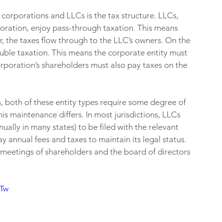
corporations and LLCs is the tax structure. LLCs, 
oration, enjoy pass-through taxation. This means 
her, the taxes flow through to the LLC’s owners. On the 
uble taxation. This means the corporate entity must 
rporation’s shareholders must also pay taxes on the 
s, both of these entity types require some degree of 
s maintenance differs. In most jurisdictions, LLCs 
ually in many states) to be filed with the relevant 
y annual fees and taxes to maintain its legal status. 
 meetings of shareholders and the board of directors 
RTw