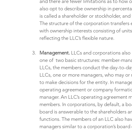
and there are fewer limitations as to how 
also opt to describe ownership in percenta
is called a shareholder or stockholder, and 
The structure of the corporation transfers 
with ownership interests consisting of unit
reflecting the LLC’s flexible nature.
Management. 
LLCs and corporations also 
one of  two basic structures: member-m
LLCs, the members conduct the day-to-d
LLCs, one or more managers, who may or m
to make decisions for the entity. In manag
operating agreement or company formatio
manager. An LLC’s operating agreement ma
members. In corporations, by default, a b
board is answerable to the shareholders 
functions. The members of an LLC also have 
managers similar to a corporation’s board o