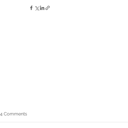
4 Comments