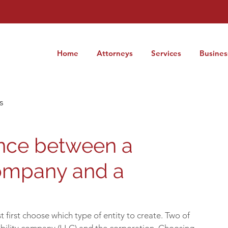
Home
Attorneys
Services
Busines
s
ence between a
Company and a
first choose which type of entity to create. Two of 