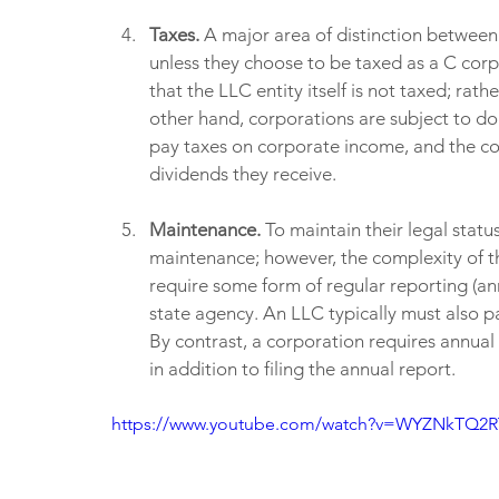
Taxes. 
A major area of distinction between 
unless they choose to be taxed as a C corp
that the LLC entity itself is not taxed; rat
other hand, corporations are subject to do
pay taxes on corporate income, and the co
dividends they receive.
Maintenance. 
To maintain their legal statu
maintenance; however, the complexity of thi
require some form of regular reporting (ann
state agency. An LLC typically must also pa
By contrast, a corporation requires annual
in addition to filing the annual report.
https://www.youtube.com/watch?v=WYZNkTQ2