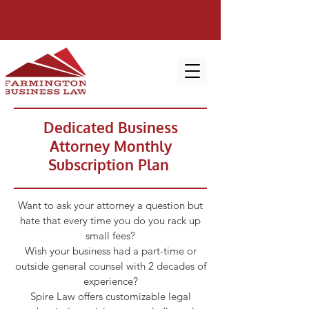
Dedicated Business
Attorney Monthly
Subscription Plan
Want to ask your attorney a question but
hate that every time you do you rack up
small fees?
Wish your business had a part-time or
outside general counsel with 2 decades of
experience?
Spire Law offers customizable legal