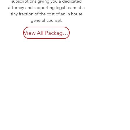
subscriptions giving you a dedicated
attorney and supporting legal team at a
tiny fraction of the cost of an in house
general counsel.
View All Package Details